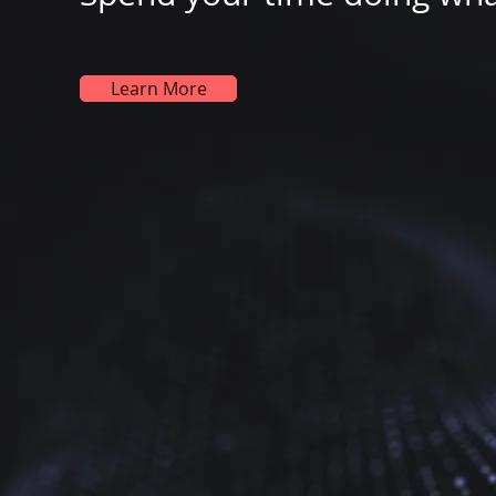
Learn More