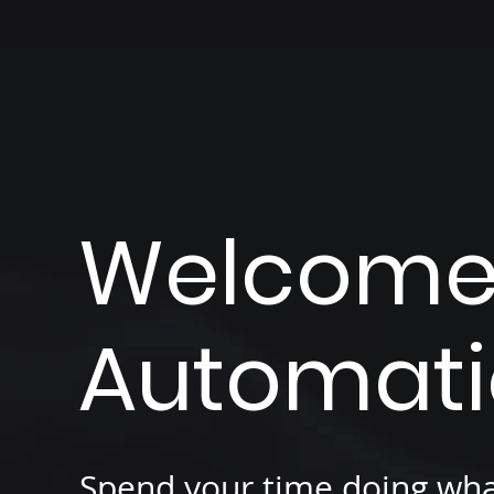
Welcome 
Automat
Spend your time doing wha