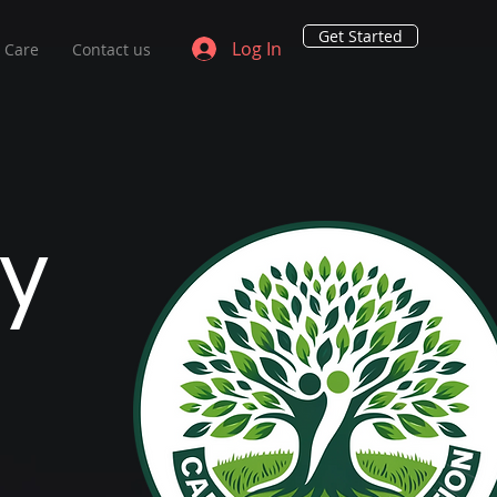
Get Started
Log In
o Care
Contact us
y