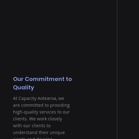
Our Commitment to
Quality
At Capacity Aotearoa, we
are committed to providing
high-quality services to our
clients. We work closely
with our clients to
understand their unique