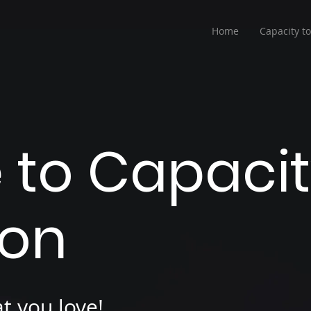
Home
Capacity t
to Capacit
ion
t you love!