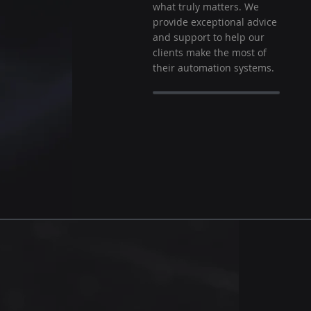
what truly matters. We
provide exceptional advice
and support to help our
clients make the most of
their automation systems.