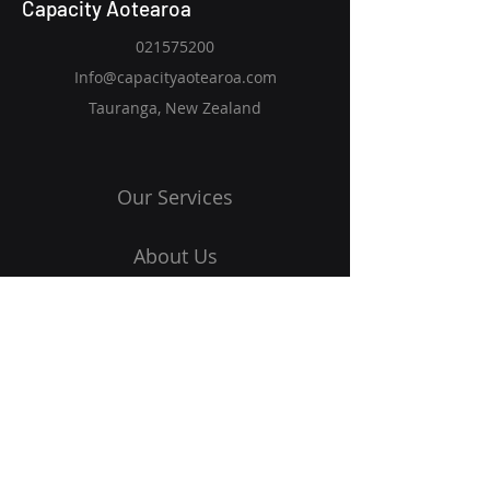
Capacity Aotearoa
021575200
Info@capacityaotearoa.com
Tauranga, New Zealand
Our Services
About Us
Blog
Contact Us
Get Started