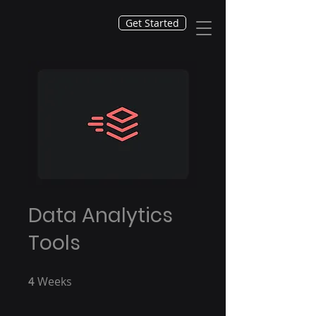
Get Started
Data Analytics
Tools
Weeks
4 Weeks
4