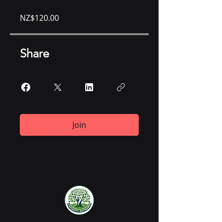
NZ$120.00
Share
Join