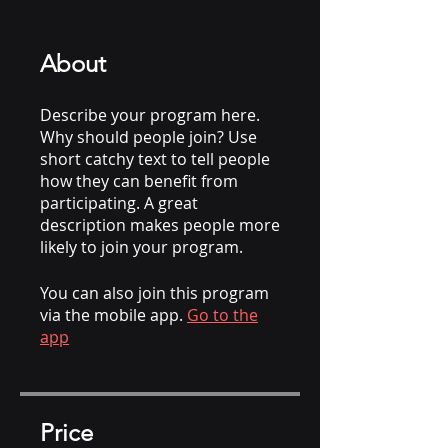
About
Describe your program here.
Why should people join? Use
short catchy text to tell people
how they can benefit from
participating. A great
description makes people more
likely to join your program.
You can also join this program
via the mobile app.
Go to the
app
Price